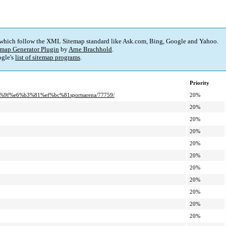
 which follow the XML Sitemap standard like Ask.com, Bing, Google and Yahoo.
map Generator Plugin
by
Arne Brachhold
.
gle's
list of sitemap programs
.
Priority
9f%e6%b3%81%ef%bc%81sportsarena/77759/
20%
20%
20%
20%
20%
20%
20%
20%
20%
20%
20%