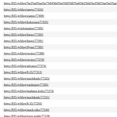
https://835.jp/blog/%e5%a4%aa%e7%94%b0%e5%85%83%e6%b2%bb%e3%81%ae%e5%ae%
https://835.jp/blog/sanpo/77424/
https://835.jp/blog/osamu/77409/
https://835.jp/blog/kokowara/77435/
https://835.jp/infomation/77395/
https://835.jp/blog/bingo/77393/
https://835.jp/blog/bingo/77391/
https://835.jp/blog/flyme/77383/
https://835.jp/blog/review/77380/
https://835.jp/blog/review/77378/
https://835.jp/blog/advance/77374/
https://835.jp/blog/8-35/77313/
https://835.jp/blog/machikado/77325/
https://835.jp/blog/gardening/77305/
https://835.jp/blog/madame-kobo/77274/
https://835.jp/blog/machikado/77251/
https://835.jp/blog/8-35/77293/
https://835.jp/blog/snack-eiko/77244/
https://835.jp/blog/town-guide/77226/