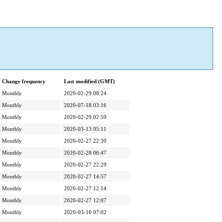
Change frequency
Last modified (GMT)
Monthly
2020-02-29 08:24
Monthly
2020-07-18 03:16
Monthly
2020-02-29 02:59
Monthly
2020-03-13 05:11
Monthly
2020-02-27 22:30
Monthly
2020-02-28 06:47
Monthly
2020-02-27 22:29
Monthly
2020-02-27 14:57
Monthly
2020-02-27 12:14
Monthly
2020-02-27 12:07
Monthly
2020-03-16 07:02