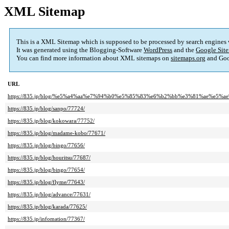
XML Sitemap
This is a XML Sitemap which is supposed to be processed by search engines
It was generated using the Blogging-Software
WordPress
and the
Google Site
You can find more information about XML sitemaps on
sitemaps.org
and Goo
URL
https://835.jp/blog/%e5%a4%aa%e7%94%b0%e5%85%83%e6%b2%bb%e3%81%ae%e5%ae%
https://835.jp/blog/sanpo/77724/
https://835.jp/blog/kokowara/77752/
https://835.jp/blog/madame-kobo/77671/
https://835.jp/blog/bingo/77656/
https://835.jp/blog/houritsu/77687/
https://835.jp/blog/bingo/77654/
https://835.jp/blog/flyme/77643/
https://835.jp/blog/advance/77631/
https://835.jp/blog/karada/77625/
https://835.jp/infomation/77367/