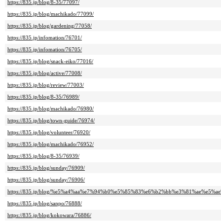
https://835.jp/blog/8-35/77097/
https://835.jp/blog/machikado/77099/
https://835.jp/blog/gardening/77058/
https://835.jp/infomation/76701/
https://835.jp/infomation/76705/
https://835.jp/blog/snack-eiko/77016/
https://835.jp/blog/active/77008/
https://835.jp/blog/review/77003/
https://835.jp/blog/8-35/76989/
https://835.jp/blog/machikado/76980/
https://835.jp/blog/town-guide/76974/
https://835.jp/blog/volunteer/76920/
https://835.jp/blog/machikado/76952/
https://835.jp/blog/8-35/76939/
https://835.jp/blog/sunday/76909/
https://835.jp/blog/sunday/76906/
https://835.jp/blog/%e5%a4%aa%e7%94%b0%e5%85%83%e6%b2%bb%e3%81%ae%e5%ae%
https://835.jp/blog/sanpo/76888/
https://835.jp/blog/kokowara/76886/