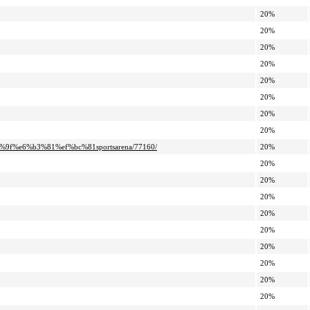
20%
20%
20%
20%
20%
20%
20%
20%
9f%e6%b3%81%ef%bc%81sportsarena/77160/
20%
20%
20%
20%
20%
20%
20%
20%
20%
20%