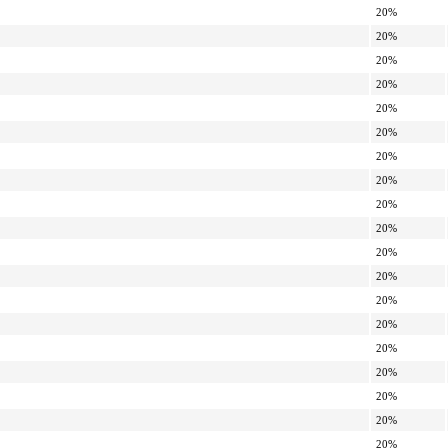
20%
20%
20%
20%
20%
20%
20%
20%
20%
20%
20%
20%
20%
20%
20%
20%
20%
20%
20%