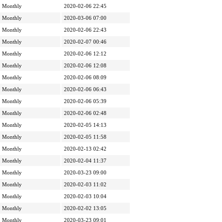
Monthly
2020-02-06 22:45
Monthly
2020-03-06 07:00
Monthly
2020-02-06 22:43
Monthly
2020-02-07 00:46
Monthly
2020-02-06 12:12
Monthly
2020-02-06 12:08
Monthly
2020-02-06 08:09
Monthly
2020-02-06 06:43
Monthly
2020-02-06 05:39
Monthly
2020-02-06 02:48
Monthly
2020-02-05 14:13
Monthly
2020-02-05 11:58
Monthly
2020-02-13 02:42
Monthly
2020-02-04 11:37
Monthly
2020-03-23 09:00
Monthly
2020-02-03 11:02
Monthly
2020-02-03 10:04
Monthly
2020-02-02 13:05
Monthly
2020-03-23 09:01