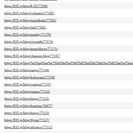
https://835.jp/blog/8-35/77200/
https://835.jp/blog/volunteer/77185/
https://835.jp/blog/machikado/77202/
https://835.jp/blog/fml/77182/
https://835.jp/blog/sunday/77179/
https://835.jp/blog/riverside/77174/
https://835.jp/blog/musicflavor/77171/
https://835.jp/blog/chanson-blog/77167/
https://835.jp/blog/%e5%a4%aa%e7%94%b0%e5%85%83%e6%b2%bb%e3%81%ae%e5%ae%
https://835.jp/blog/sanpo/77144/
https://835.jp/blog/kokowara/77158/
https://835.jp/blog/comipa/77137/
https://835.jp/blog/osamu/77132/
https://835.jp/blog/bingo/77125/
https://835.jp/blog/houritsu/76477/
https://835.jp/blog/bingo/77123/
https://835.jp/blog/flyme/77127/
https://835.jp/blog/advance/77111/