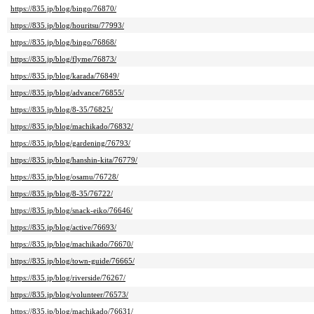
https://835.jp/blog/bingo/76870/
https://835.jp/blog/houritsu/77993/
https://835.jp/blog/bingo/76868/
https://835.jp/blog/flyme/76873/
https://835.jp/blog/karada/76849/
https://835.jp/blog/advance/76855/
https://835.jp/blog/8-35/76825/
https://835.jp/blog/machikado/76832/
https://835.jp/blog/gardening/76793/
https://835.jp/blog/hanshin-kita/76779/
https://835.jp/blog/osamu/76728/
https://835.jp/blog/8-35/76722/
https://835.jp/blog/snack-eiko/76646/
https://835.jp/blog/active/76693/
https://835.jp/blog/machikado/76670/
https://835.jp/blog/town-guide/76665/
https://835.jp/blog/riverside/76267/
https://835.jp/blog/volunteer/76573/
https://835.jp/blog/machikado/76631/