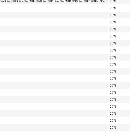
%83%a3%e3%83%bc%e3%82%b8%e3%81%a7%e3%81%99%e3%82%88/76959/
20%
20%
20%
20%
20%
20%
20%
20%
20%
20%
20%
20%
20%
20%
20%
20%
20%
20%
20%