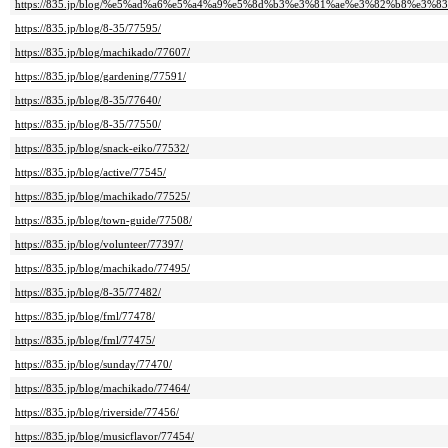
https://835.jp/blog/%e5%ad%a6%e5%a4%a9%e5%8d%b3%e3%81%ae%e3%82%b8%e3
https://835.jp/blog/8-35/77595/
https://835.jp/blog/machikado/77607/
https://835.jp/blog/gardening/77591/
https://835.jp/blog/8-35/77640/
https://835.jp/blog/8-35/77550/
https://835.jp/blog/snack-eiko/77532/
https://835.jp/blog/active/77545/
https://835.jp/blog/machikado/77525/
https://835.jp/blog/town-guide/77508/
https://835.jp/blog/volunteer/77397/
https://835.jp/blog/machikado/77495/
https://835.jp/blog/8-35/77482/
https://835.jp/blog/fml/77478/
https://835.jp/blog/fml/77475/
https://835.jp/blog/sunday/77470/
https://835.jp/blog/machikado/77464/
https://835.jp/blog/riverside/77456/
https://835.jp/blog/musicflavor/77454/