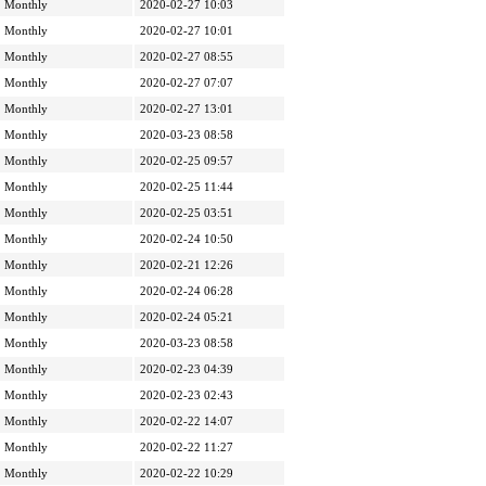
Monthly
2020-02-27 10:03
Monthly
2020-02-27 10:01
Monthly
2020-02-27 08:55
Monthly
2020-02-27 07:07
Monthly
2020-02-27 13:01
Monthly
2020-03-23 08:58
Monthly
2020-02-25 09:57
Monthly
2020-02-25 11:44
Monthly
2020-02-25 03:51
Monthly
2020-02-24 10:50
Monthly
2020-02-21 12:26
Monthly
2020-02-24 06:28
Monthly
2020-02-24 05:21
Monthly
2020-03-23 08:58
Monthly
2020-02-23 04:39
Monthly
2020-02-23 02:43
Monthly
2020-02-22 14:07
Monthly
2020-02-22 11:27
Monthly
2020-02-22 10:29