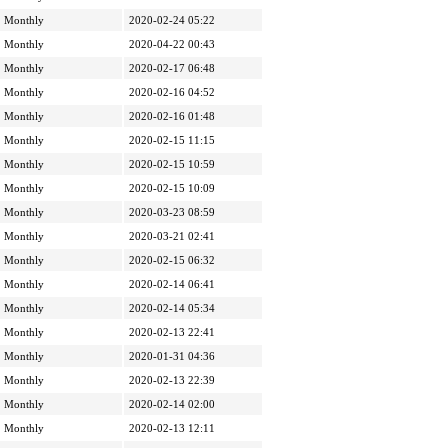
Monthly
2020-02-24 05:22
Monthly
2020-04-22 00:43
Monthly
2020-02-17 06:48
Monthly
2020-02-16 04:52
Monthly
2020-02-16 01:48
Monthly
2020-02-15 11:15
Monthly
2020-02-15 10:59
Monthly
2020-02-15 10:09
Monthly
2020-03-23 08:59
Monthly
2020-03-21 02:41
Monthly
2020-02-15 06:32
Monthly
2020-02-14 06:41
Monthly
2020-02-14 05:34
Monthly
2020-02-13 22:41
Monthly
2020-01-31 04:36
Monthly
2020-02-13 22:39
Monthly
2020-02-14 02:00
Monthly
2020-02-13 12:11