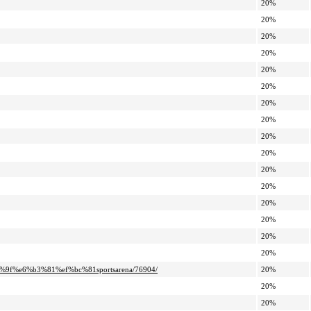
20%
20%
20%
20%
20%
20%
20%
20%
20%
20%
20%
20%
20%
20%
20%
20%
9f%e6%b3%81%ef%bc%81sportsarena/76904/
20%
20%
20%