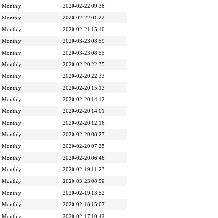
Monthly
2020-02-22 09:38
Monthly
2020-02-22 01:22
Monthly
2020-02-21 15:10
Monthly
2020-03-23 08:59
Monthly
2020-03-23 08:55
Monthly
2020-02-20 22:35
Monthly
2020-02-20 22:33
Monthly
2020-02-20 15:13
Monthly
2020-02-20 14:12
Monthly
2020-02-20 14:01
Monthly
2020-02-20 12:16
Monthly
2020-02-20 08:27
Monthly
2020-02-20 07:25
Monthly
2020-02-20 06:48
Monthly
2020-02-19 11:23
Monthly
2020-03-23 08:59
Monthly
2020-02-19 13:52
Monthly
2020-02-18 15:07
Monthly
2020-02-17 10:42