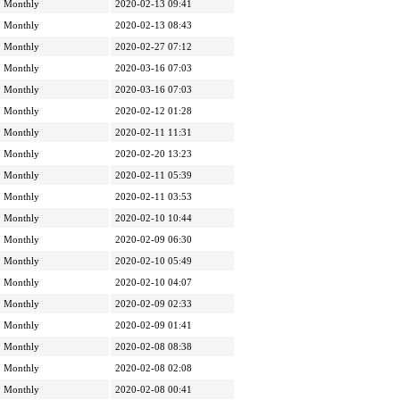
Monthly
2020-02-13 09:41
Monthly
2020-02-13 08:43
Monthly
2020-02-27 07:12
Monthly
2020-03-16 07:03
Monthly
2020-03-16 07:03
Monthly
2020-02-12 01:28
Monthly
2020-02-11 11:31
Monthly
2020-02-20 13:23
Monthly
2020-02-11 05:39
Monthly
2020-02-11 03:53
Monthly
2020-02-10 10:44
Monthly
2020-02-09 06:30
Monthly
2020-02-10 05:49
Monthly
2020-02-10 04:07
Monthly
2020-02-09 02:33
Monthly
2020-02-09 01:41
Monthly
2020-02-08 08:38
Monthly
2020-02-08 02:08
Monthly
2020-02-08 00:41