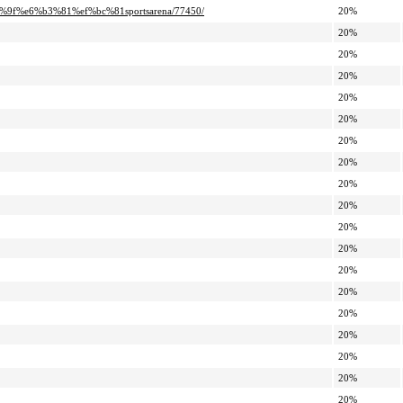
9f%e6%b3%81%ef%bc%81sportsarena/77450/
20%
20%
20%
20%
20%
20%
20%
20%
20%
20%
20%
20%
20%
20%
20%
20%
20%
20%
20%